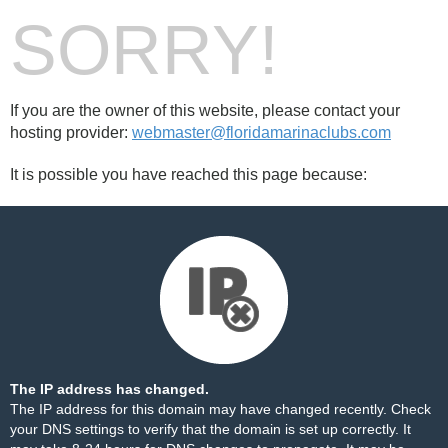
SORRY!
If you are the owner of this website, please contact your
hosting provider:
webmaster@floridamarinaclubs.com
It is possible you have reached this page because:
The IP address has changed.
The IP address for this domain may have changed recently. Check
your DNS settings to verify that the domain is set up correctly. It