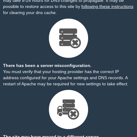
may take 8-24 hours for DNS changes to propagate. It may be
possible to restore access to this site by
following these instructions
for clearing your dns cache.
There has been a server misconfiguration.
You must verify that your hosting provider has the correct IP
address configured for your Apache settings and DNS records. A
restart of Apache may be required for new settings to take effect.
The site may have moved to a different server.